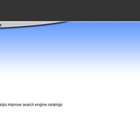
t
 helps improve search engine rankings