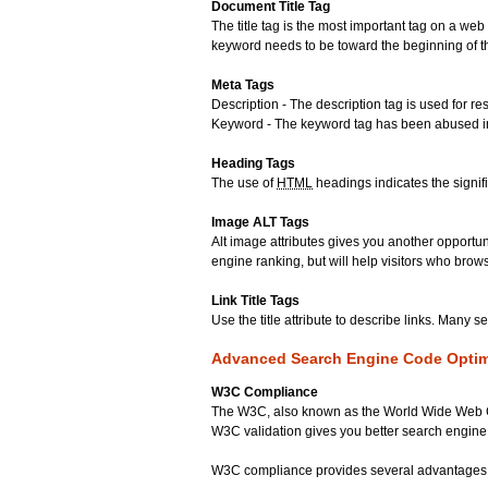
Document Title Tag
The title tag is the most important tag on a w
keyword needs to be toward the beginning of the
Meta Tags
Description - The description tag is used for 
Keyword - The keyword tag has been abused in t
Heading Tags
The use of
HTML
headings indicates the signif
Image ALT Tags
Alt image attributes gives you another opportu
engine ranking, but will help visitors who bro
Link Title Tags
Use the title attribute to describe links. Many 
Advanced Search Engine Code Optim
W3C Compliance
The W3C, also known as the World Wide Web Co
W3C validation gives you better search engine
W3C compliance provides several advantages