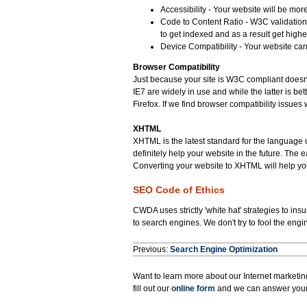
Accessibility - Your website will be mo
Code to Content Ratio - W3C validation
to get indexed and as a result get high
Device Compatibility - Your website can
Browser Compatibility
Just because your site is W3C compliant doesn't
IE7 are widely in use and while the latter is be
Firefox. If we find browser compatibility issues w
XHTML
XHTML is the latest standard for the languag
definitely help your website in the future. The
Converting your website to XHTML will help yo
SEO Code of Ethics
CWDA uses strictly 'white hat' strategies to ins
to search engines. We don't try to fool the engi
Previous:
Search Engine Optimization
Want to learn more about our Internet marketing
fill out our
online form
and we can answer your 