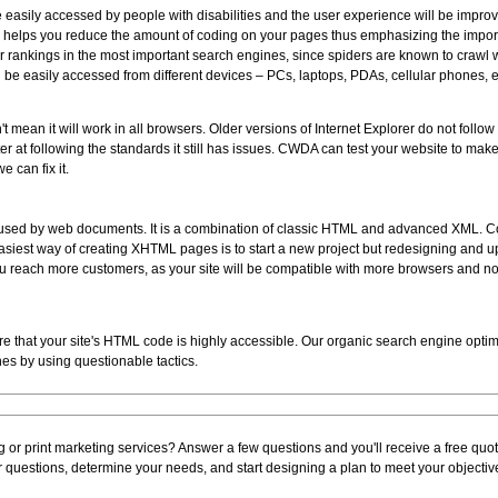
re easily accessed by people with disabilities and the user experience will be impro
 helps you reduce the amount of coding on your pages thus emphasizing the importa
er rankings in the most important search engines, since spiders are known to crawl 
 be easily accessed from different devices – PCs, laptops, PDAs, cellular phones, e
 mean it will work in all browsers. Older versions of Internet Explorer do not follo
tter at following the standards it still has issues. CWDA can test your website to make
e can fix it.
e used by web documents. It is a combination of classic HTML and advanced XML.
 easiest way of creating XHTML pages is to start a new project but redesigning and up
u reach more customers, as your site will be compatible with more browsers and non
ure that your site's HTML code is highly accessible. Our organic search engine optimi
nes by using questionable tactics.
 or print marketing services? Answer a few questions and you'll receive a free quote
questions, determine your needs, and start designing a plan to meet your objecti