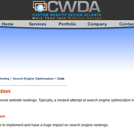
Home
Services
Portfolio
Company
Contac
keting
>
Search Engine Optimization
>
Code
tion
prove website rankings. Typically, a modest attempt at search engine optimization
ion
mple to implement and have a huge impact on search engine rankings.