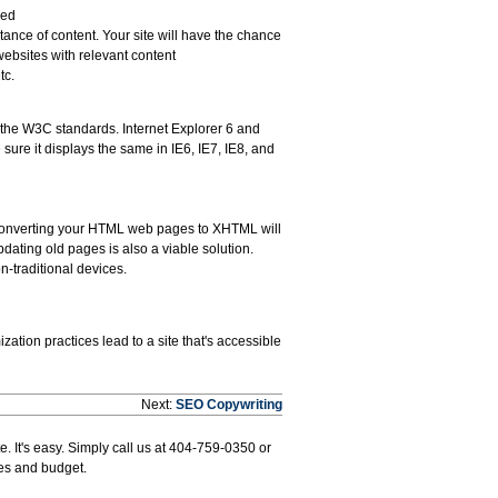
ved
nce of content. Your site will have the chance
websites with relevant content
tc.
w the W3C standards. Internet Explorer 6 and
 sure it displays the same in IE6, IE7, IE8, and
 Converting your HTML web pages to XHTML will
dating old pages is also a viable solution.
-traditional devices.
zation practices lead to a site that's accessible
Next:
SEO Copywriting
. It's easy. Simply call us at 404-759-0350 or
ves and budget.