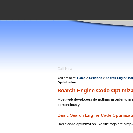
Call Now!
404-759-
0350
You are here:
Home
>
Services
>
Search Engine Mar
Optimization
Search Engine Code Optimiza
Most web developers do nothing in order to im
tremendously.
Basic Search Engine Code Optimizat
Basic code optimization like title tags are si