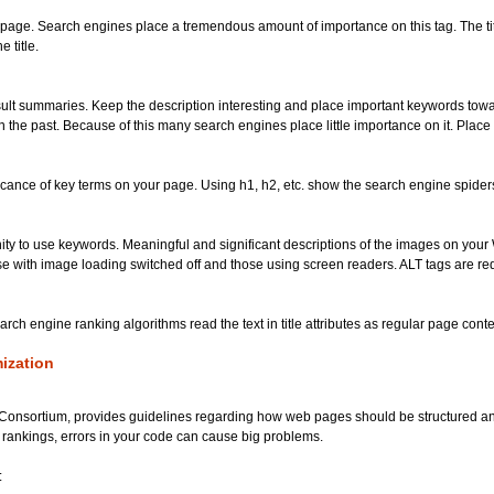
eb page. Search engines place a tremendous amount of importance on this tag. The t
 title.
result summaries. Keep the description interesting and place important keywords tow
he past. Because of this many search engines place little importance on it. Place a
icance of key terms on your page. Using h1, h2, etc. show the search engine spiders
nity to use keywords. Meaningful and significant descriptions of the images on your
wse with image loading switched off and those using screen readers. ALT tags are re
search engine ranking algorithms read the text in title attributes as regular page cont
ization
nsortium, provides guidelines regarding how web pages should be structured and 
 rankings, errors in your code can cause big problems.
: