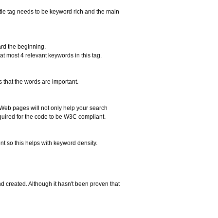
itle tag needs to be keyword rich and the main
ard the beginning.
t most 4 relevant keywords in this tag.
 that the words are important.
 Web pages will not only help your search
quired for the code to be W3C compliant.
ent so this helps with keyword density.
created. Although it hasn't been proven that